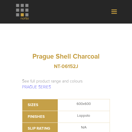
Prague Shell Charcoal
NT-06152J
See full product range and colours
PRAGUE SERIES
600x600
SIZES
Lappato
FINISHES
N/A
SLIP RATING