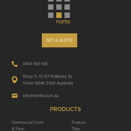
GET A QUOTE
0401 100 100
Shop 5, 51-57 Pulteney St,
Taree NSW 2430 Australia
info@nortia.com.au
PRODUCTS
Commercial Cove
Feature
& Floor
Tiles