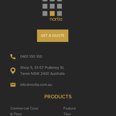
GET A QUOTE
0401 100 100
Shop 5, 51-57 Pulteney St,
Taree NSW 2430 Australia
info@nortia.com.au
PRODUCTS
Commercial Cove
Feature
& Floor
Tiles