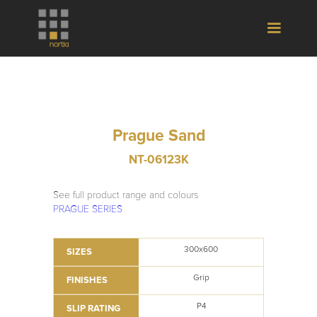
Prague Sand
NT-06123K
See full product range and colours
PRAGUE SERIES
300x600
SIZES
Grip
FINISHES
P4
SLIP RATING