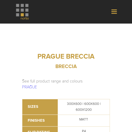
PRAGUE BRECCIA
BRECCIA
See full product range and colours
PRAGUE
300X600 | 600X600 |
SIZES
600X1200
MATT
FINISHES
P4