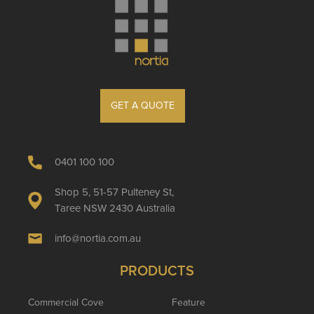
GET A QUOTE
0401 100 100
Shop 5, 51-57 Pulteney St,
Taree NSW 2430 Australia
info@nortia.com.au
PRODUCTS
Commercial Cove
Feature