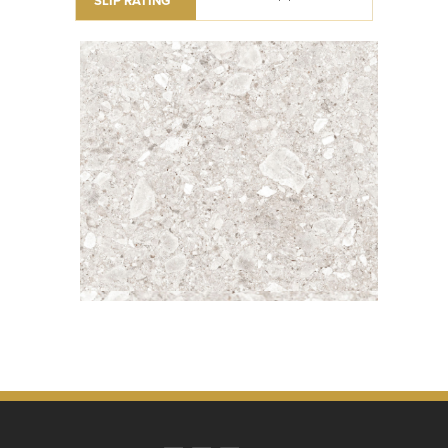
SLIP RATING