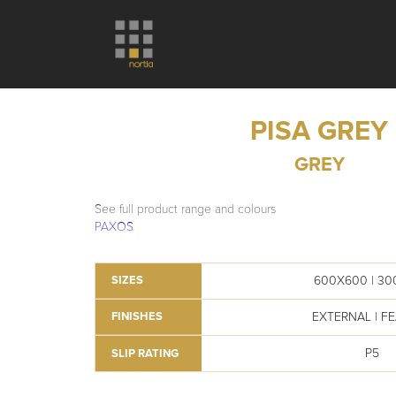
PISA GREY
GREY
See full product range and colours
PAXOS
600X600 | 3
SIZES
EXTERNAL | F
FINISHES
P5
SLIP RATING