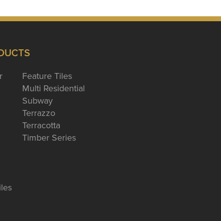
DUCTS
r
Feature Tiles
Multi Residential
Subway
Terrazzo
Terracotta
Timber Series
iles