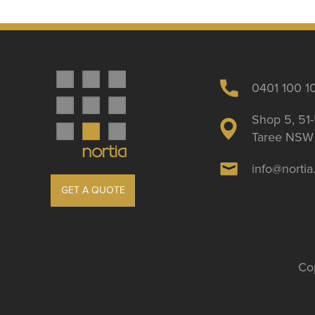
0401 100 1
Shop 5, 51-
Taree NSW 
info@norti
GET A QUOTE
Cop