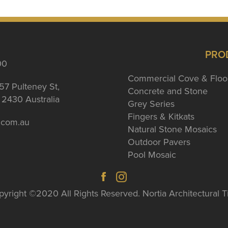
PRO
00
Commercial Cove & Floo
57 Pulteney St,
Concrete and Stone
2430 Australia
Grey Series
Fingers & Kitkats
a.com.au
Natural Stone Mosaics
Outdoor Pavers
Pool Mosaic
yright ©2020 All Rights Reserved. Nortia Architectural T