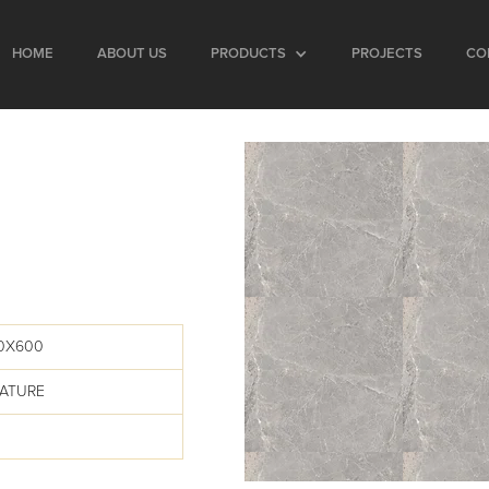
HOME
ABOUT US
PRODUCTS
PROJECTS
CO
00X600
EATURE