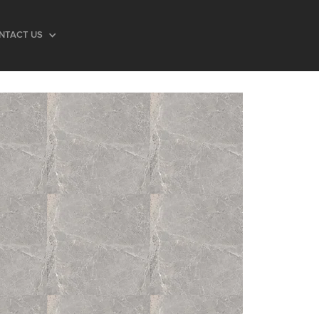
NTACT US