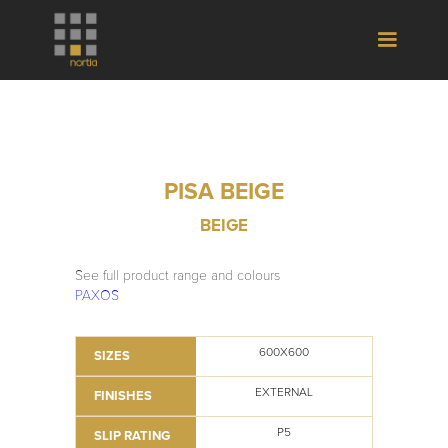
PISA BEIGE
BEIGE
See full product range and colours
PAXOS
600X600
SIZES
EXTERNAL
FINISHES
P5
SLIP RATING