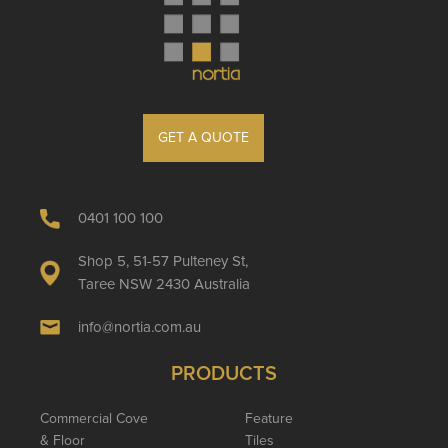
GET A QUOTE
0401 100 100
Shop 5, 51-57 Pulteney St,
Taree NSW 2430 Australia
info@nortia.com.au
PRODUCTS
Commercial Cove
Feature
& Floor
Tiles