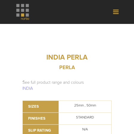
INDIA PERLA
PERLA
See full product range and colours
INDIA
25mm , 50mm
SIZES
STANDARD
FINISHES
N/A
SLIP RATING