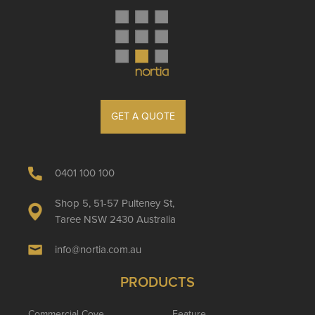
GET A QUOTE
0401 100 100
Shop 5, 51-57 Pulteney St,
Taree NSW 2430 Australia
info@nortia.com.au
PRODUCTS
Commercial Cove
Feature