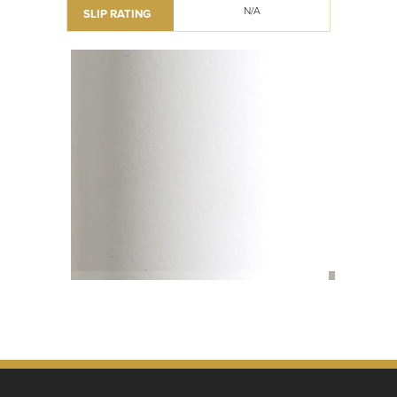
N/A
SLIP RATING