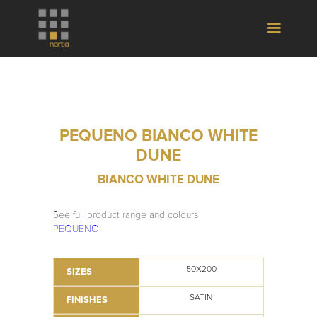
PEQUENO BIANCO WHITE
DUNE
BIANCO WHITE DUNE
See full product range and colours
PEQUENO
50X200
SIZES
SATIN
FINISHES