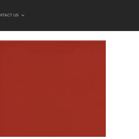
NTACT US