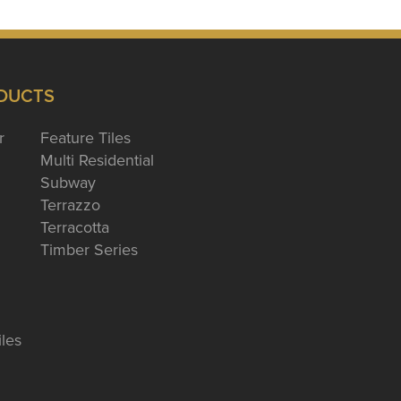
DUCTS
r
Feature Tiles
Multi Residential
Subway
Terrazzo
Terracotta
Timber Series
iles