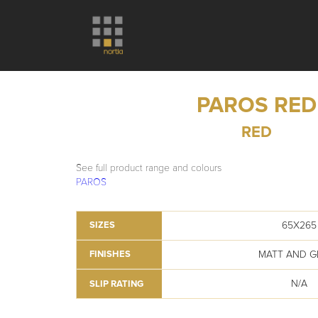
PAROS RED
RED
See full product range and colours
PAROS
65X265
SIZES
MATT AND G
FINISHES
N/A
SLIP RATING