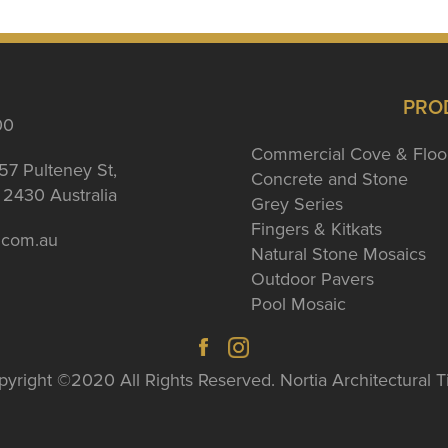
PRO
00
Commercial Cove & Floo
57 Pulteney St,
Concrete and Stone
2430 Australia
Grey Series
Fingers & Kitkats
a.com.au
Natural Stone Mosaics
Outdoor Pavers
Pool Mosaic
yright ©2020 All Rights Reserved. Nortia Architectural T