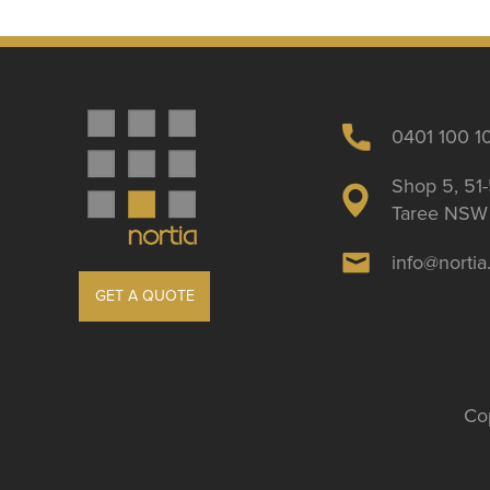
0401 100 1
Shop 5, 51-
Taree NSW 
info@norti
GET A QUOTE
Cop