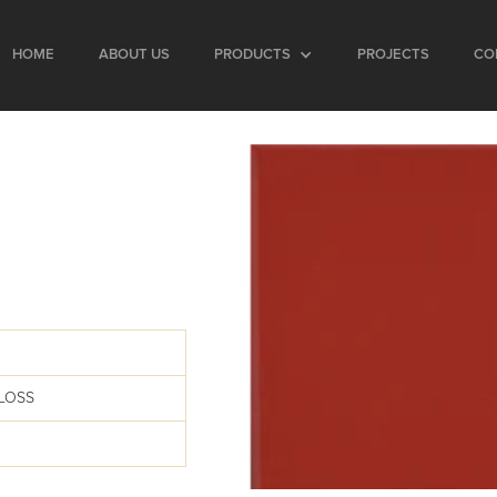
HOME
ABOUT US
PRODUCTS
PROJECTS
CO
LOSS