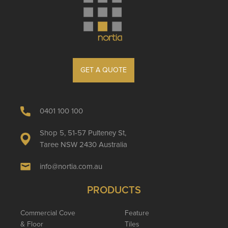
GET A QUOTE
0401 100 100
Shop 5, 51-57 Pulteney St,
Taree NSW 2430 Australia
info@nortia.com.au
PRODUCTS
Commercial Cove
Feature
& Floor
Tiles