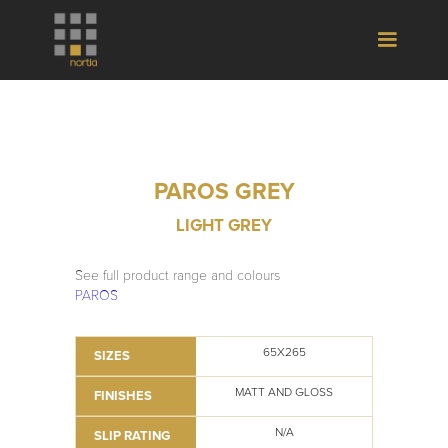
PAROS GREY
LIGHT GREY
See full product range and colours
PAROS
65X265
SIZES
MATT AND GLOSS
FINISHES
N/A
SLIP RATING