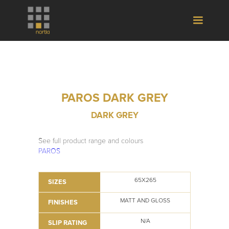
PAROS DARK GREY
DARK GREY
See full product range and colours
PAROS
65X265
SIZES
MATT AND GLOSS
FINISHES
N/A
SLIP RATING