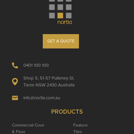
GET A QUOTE
0401 100 100
Shop 5, 51-57 Pulteney St,
Taree NSW 2430 Australia
info@nortia.com.au
PRODUCTS
Commercial Cove
Feature
& Floor
Tiles