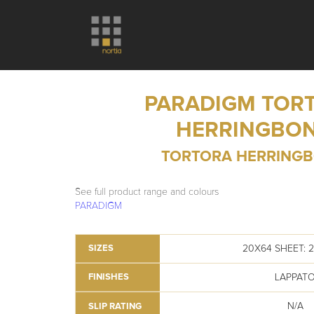
PARADIGM TOR
HERRINGBO
TORTORA HERRING
See full product range and colours
PARADIGM
20X64 SHEET: 
SIZES
LAPPAT
FINISHES
N/A
SLIP RATING