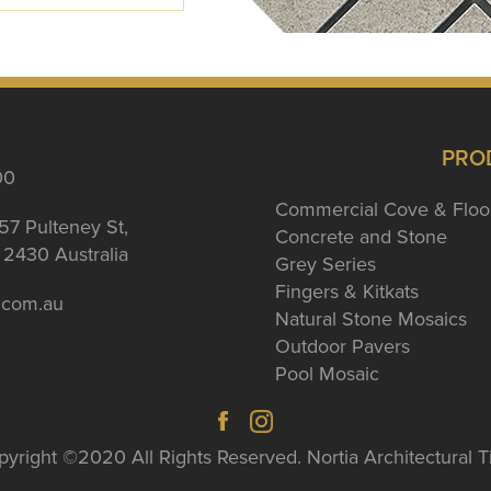
PRO
00
Commercial Cove & Floo
57 Pulteney St,
Concrete and Stone
2430 Australia
Grey Series
Fingers & Kitkats
a.com.au
Natural Stone Mosaics
Outdoor Pavers
Pool Mosaic
yright ©2020 All Rights Reserved. Nortia Architectural T