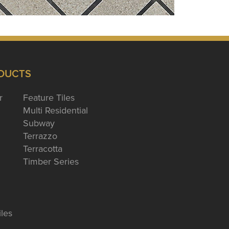
DUCTS
r
Feature Tiles
Multi Residential
Subway
Terrazzo
Terracotta
Timber Series
iles