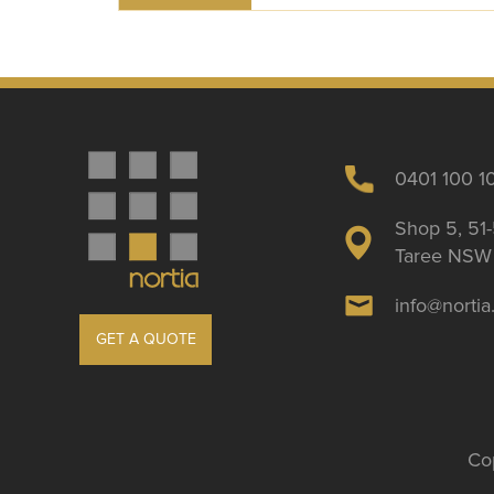
0401 100 1
Shop 5, 51-
Taree NSW 
info@norti
GET A QUOTE
Cop