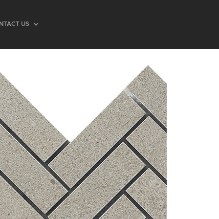
NTACT US