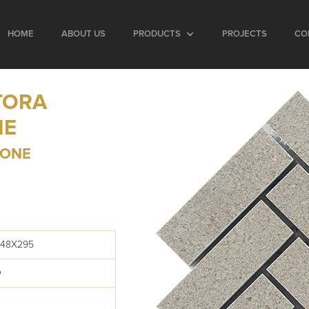
HOME
ABOUT US
PRODUCTS
PROJECTS
CO
TORA
NE
BONE
248X295
O