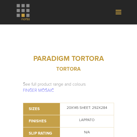
PARADIGM TORTORA
TORTORA
See full product range and colours
FINGER MOSAIC
20X145 SHEET: 292X284
SIZES
LAPPATO
FINISHES
N/A
SLIP RATING