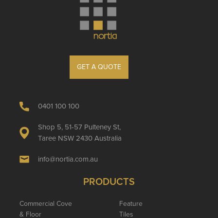
GET A QUOTE
0401 100 100
Shop 5, 51-57 Pulteney St,
Taree NSW 2430 Australia
info@nortia.com.au
PRODUCTS
Commercial Cove
Feature
& Floor
Tiles