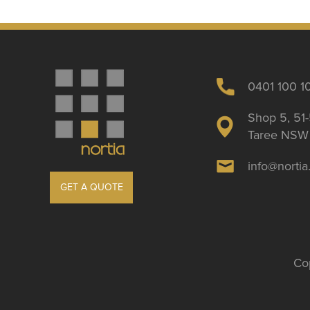
0401 100 1
Shop 5, 51-
Taree NSW 
info@norti
GET A QUOTE
Cop