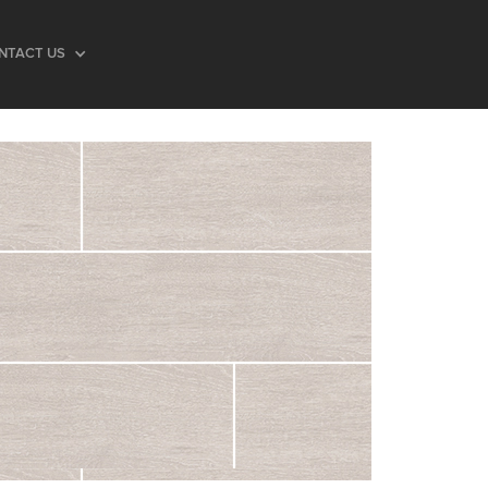
NTACT US