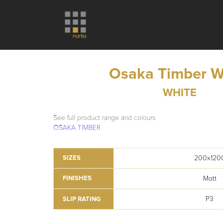
Osaka Timber W
WHITE
See full product range and colours
OSAKA TIMBER
200x120
SIZES
Matt
FINISHES
P3
SLIP RATING