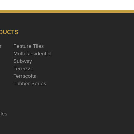
DUCTS
r
Feature Tiles
Multi Residential
Subway
Terrazzo
Terracotta
Timber Series
iles