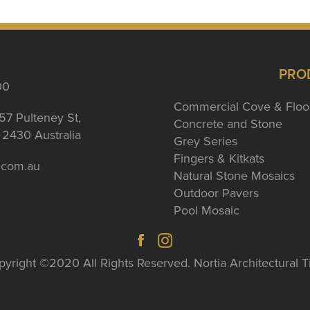
PRO
00
Commercial Cove & Floo
57 Pulteney St,
Concrete and Stone
2430 Australia
Grey Series
Fingers & Kitkats
a.com.au
Natural Stone Mosaics
Outdoor Pavers
Pool Mosaic
yright ©2020 All Rights Reserved. Nortia Architectural T