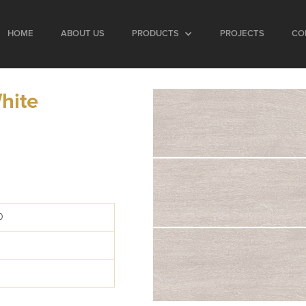
HOME
ABOUT US
PRODUCTS
PROJECTS
CO
hite
0