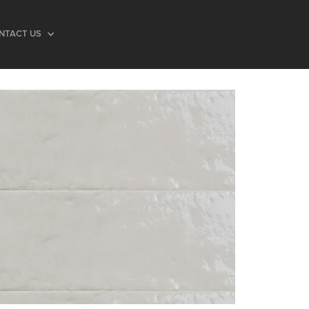
NTACT US