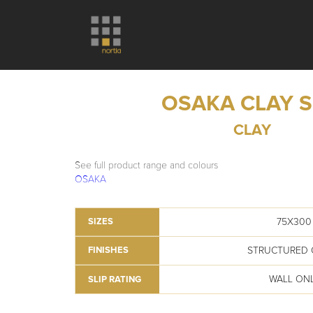
OSAKA CLAY 
CLAY
See full product range and colours
OSAKA
75X300
SIZES
STRUCTURED 
FINISHES
WALL ON
SLIP RATING