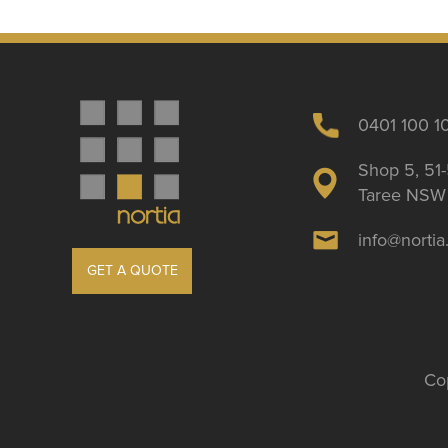
0401 100 1
Shop 5, 51-
Taree NSW 
info@norti
GET A QUOTE
Cop