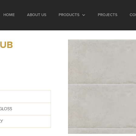
HOME
ABOUT US
PRODUCTS
PROJECTS
CO
SUB
GLOSS
LY