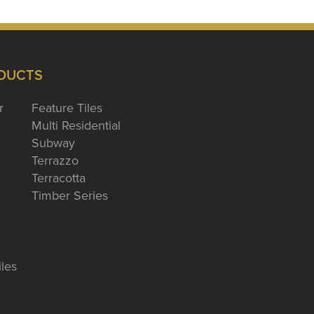
DUCTS
r
Feature Tiles
Multi Residential
Subway
Terrazzo
Terracotta
Timber Series
iles