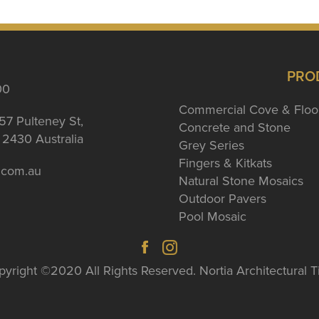
PRO
00
Commercial Cove & Floo
57 Pulteney St,
Concrete and Stone
2430 Australia
Grey Series
Fingers & Kitkats
a.com.au
Natural Stone Mosaics
Outdoor Pavers
Pool Mosaic
yright ©2020 All Rights Reserved. Nortia Architectural T