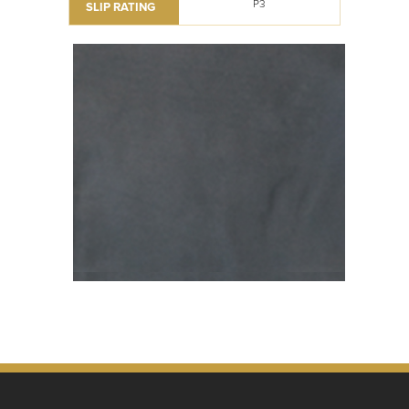
P3
SLIP RATING