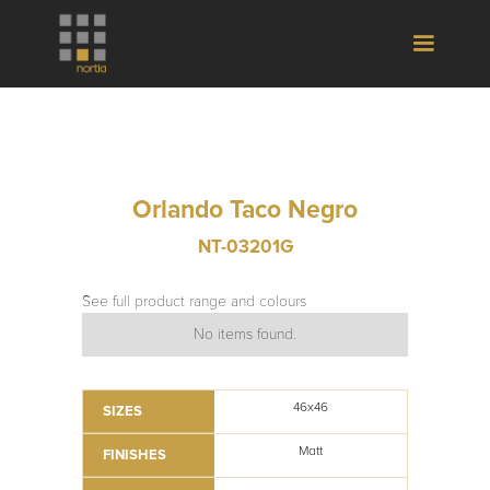
Orlando Taco Negro
NT-03201G
See full product range and colours
No items found.
46x46
SIZES
Matt
FINISHES