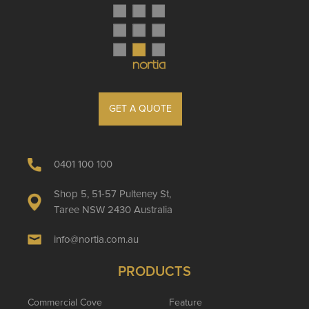
GET A QUOTE
0401 100 100
Shop 5, 51-57 Pulteney St,
Taree NSW 2430 Australia
info@nortia.com.au
PRODUCTS
Commercial Cove
Feature