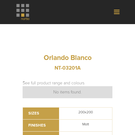
Orlando Blanco
NT-03201A
See full product range and colours
No items found.
200x200
SIZES
Matt
FINISHES