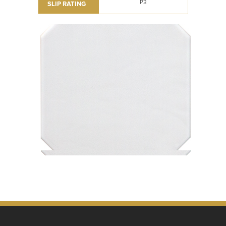
P3
SLIP RATING