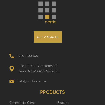
GET A QUOTE
0401 100 100
Shop 5, 51-57 Pulteney St,
Taree NSW 2430 Australia
info@nortia.com.au
PRODUCTS
Commercial Cove
Feature