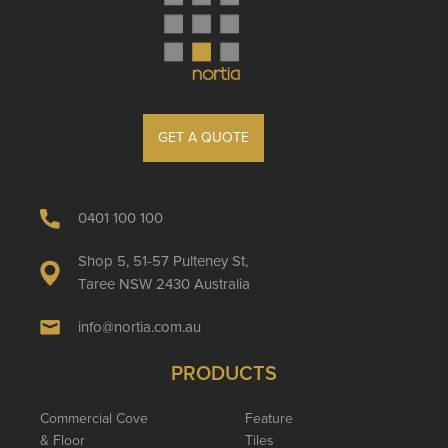
GET A QUOTE
0401 100 100
Shop 5, 51-57 Pulteney St,
Taree NSW 2430 Australia
info@nortia.com.au
PRODUCTS
Commercial Cove
Feature
& Floor
Tiles