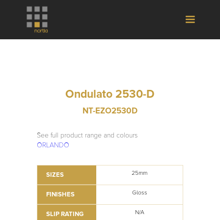
Ondulato 2530-D
NT-EZO2530D
See full product range and colours
ORLANDO
25mm
SIZES
Gloss
FINISHES
N/A
SLIP RATING