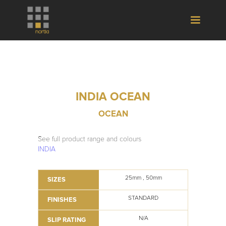
INDIA OCEAN
OCEAN
See full product range and colours
INDIA
25mm , 50mm
SIZES
STANDARD
FINISHES
N/A
SLIP RATING