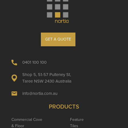
GET A QUOTE
0401 100 100
Shop 5, 51-57 Pulteney St,
Taree NSW 2430 Australia
info@nortia.com.au
PRODUCTS
Commercial Cove
Feature
& Floor
Tiles