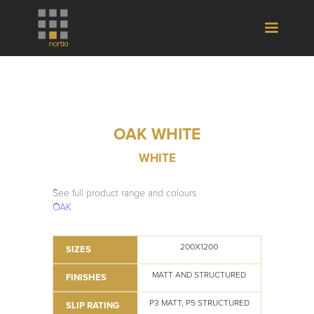
OAK WHITE
WHITE
See full product range and colours
OAK
200X1200
SIZES
MATT AND STRUCTURED
FINISHES
P3 MATT, P5 STRUCTURED
SLIP RATING