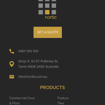
GET A QUOTE
0401 100 100
Shop 5, 51-57 Pulteney St,
Taree NSW 2430 Australia
info@nortia.com.au
PRODUCTS
Commercial Cove
Feature
& Floor
Tiles