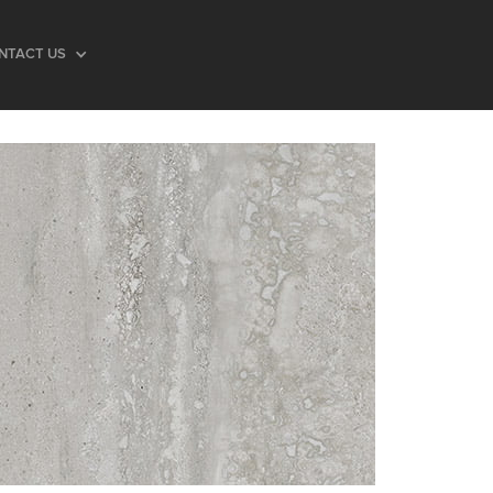
NTACT US