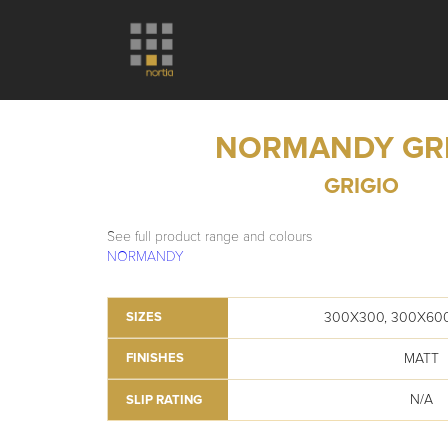
NORMANDY GR
GRIGIO
See full product range and colours
NORMANDY
300X300, 300X60
SIZES
MATT
FINISHES
N/A
SLIP RATING