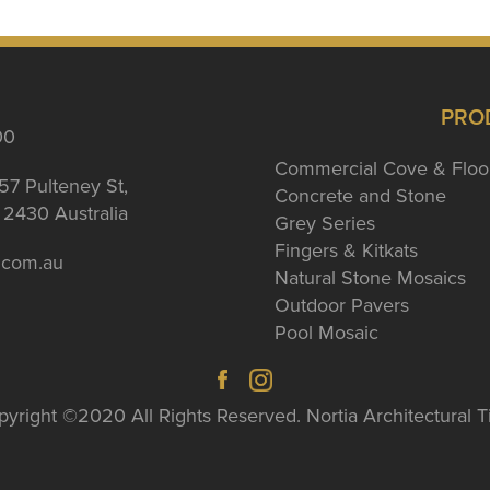
PRO
00
Commercial Cove & Floo
57 Pulteney St,
Concrete and Stone
2430 Australia
Grey Series
Fingers & Kitkats
a.com.au
Natural Stone Mosaics
Outdoor Pavers
Pool Mosaic
yright ©2020 All Rights Reserved. Nortia Architectural T