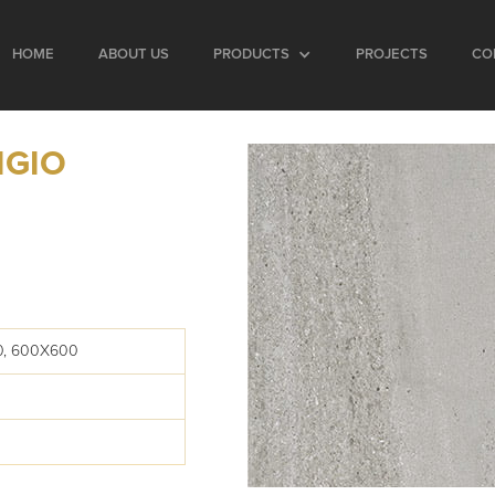
HOME
ABOUT US
PRODUCTS
PROJECTS
CO
IGIO
0, 600X600