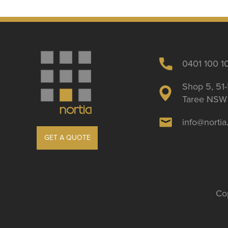
0401 100 1
Shop 5, 51-
Taree NSW 
info@norti
GET A QUOTE
Cop