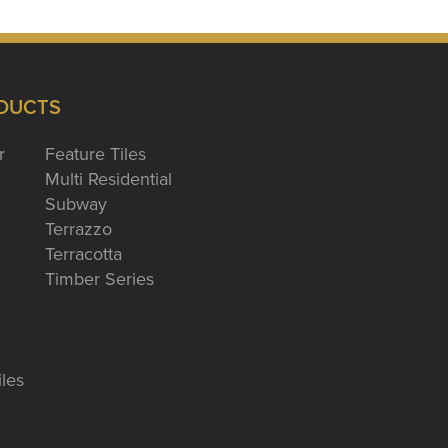
DUCTS
r
Feature Tiles
Multi Residential
Subway
Terrazzo
Terracotta
Timber Series
iles