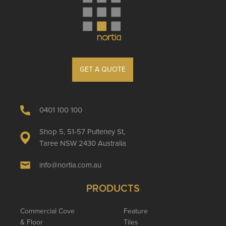
GET A QUOTE
0401 100 100
Shop 5, 51-57 Pulteney St,
Taree NSW 2430 Australia
info@nortia.com.au
PRODUCTS
Commercial Cove
Feature
& Floor
Tiles