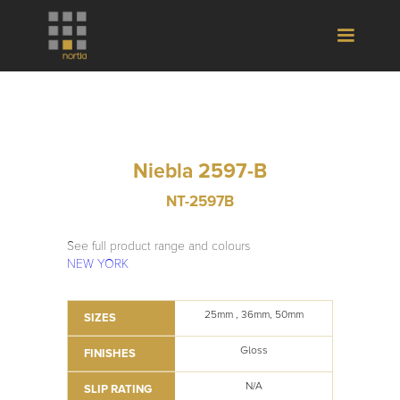
Niebla 2597-B
NT-2597B
See full product range and colours
NEW YORK
25mm , 36mm, 50mm
SIZES
Gloss
FINISHES
N/A
SLIP RATING