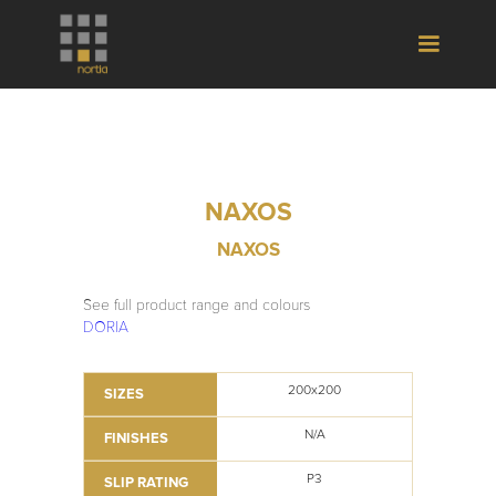
NAXOS
NAXOS
See full product range and colours
DORIA
200x200
SIZES
N/A
FINISHES
P3
SLIP RATING