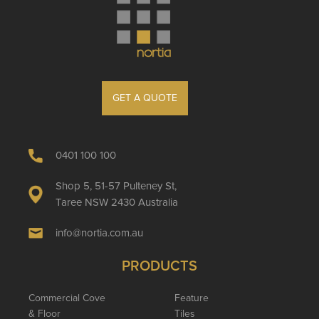
GET A QUOTE
0401 100 100
Shop 5, 51-57 Pulteney St,
Taree NSW 2430 Australia
info@nortia.com.au
PRODUCTS
Commercial Cove
Feature
& Floor
Tiles