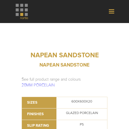
NAPEAN SANDSTONE
NAPEAN SANDSTONE
See full product range and colours
20MM PORCELAIN
600X600X20
SIZES
GLAZED PORCELAIN
FINISHES
P5
SLIP RATING