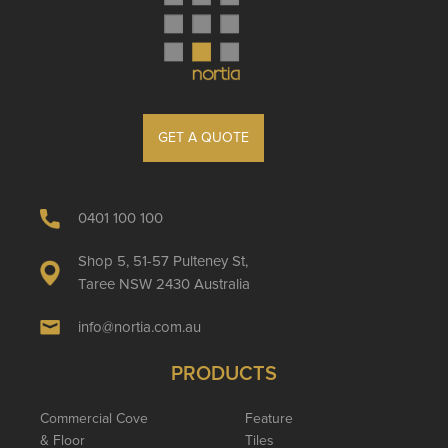
GET A QUOTE
0401 100 100
Shop 5, 51-57 Pulteney St,
Taree NSW 2430 Australia
info@nortia.com.au
PRODUCTS
Commercial Cove
Feature
& Floor
Tiles