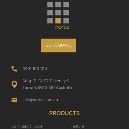
GET A QUOTE
0401 100 100
Shop 5, 51-57 Pulteney St,
Taree NSW 2430 Australia
info@nortia.com.au
PRODUCTS
Commercial Cove
Feature