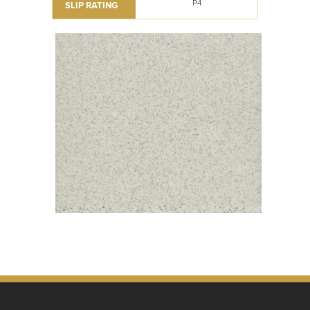
P4
SLIP RATING