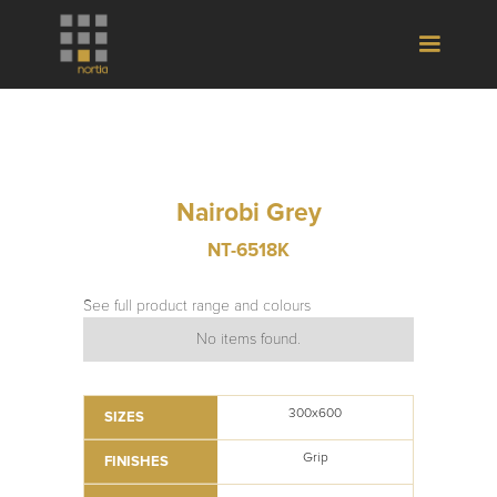
Nairobi Grey
NT-6518K
See full product range and colours
No items found.
300x600
SIZES
Grip
FINISHES