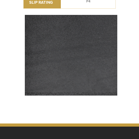
P4
SLIP RATING