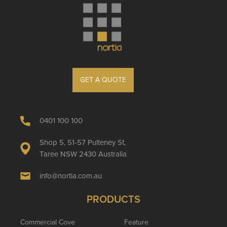
GET A QUOTE
0401 100 100
Shop 5, 51-57 Pulteney St,
Taree NSW 2430 Australia
info@nortia.com.au
PRODUCTS
Commercial Cove
Feature