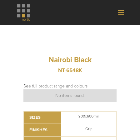
Nairobi Black
NT-6548K
See full product range and colours
No items found.
300x600mm
SIZES
Grip
FINISHES