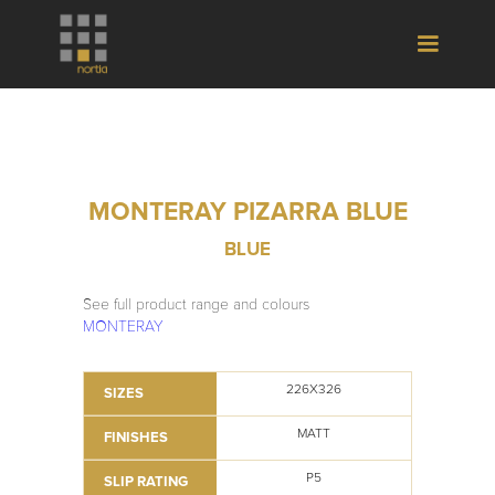
MONTERAY PIZARRA BLUE
BLUE
See full product range and colours
MONTERAY
226X326
SIZES
MATT
FINISHES
P5
SLIP RATING