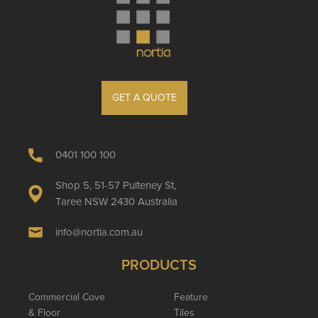
GET A QUOTE
0401 100 100
Shop 5, 51-57 Pulteney St,
Taree NSW 2430 Australia
info@nortia.com.au
PRODUCTS
Commercial Cove
Feature
& Floor
Tiles