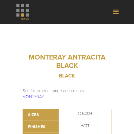
MONTERAY ANTRACITA
BLACK
BLACK
See full product range and colours
MONTERAY
226X326
SIZES
MATT
FINISHES