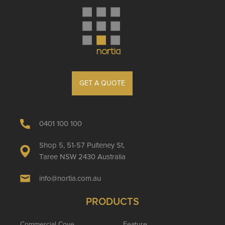
GET A QUOTE
0401 100 100
Shop 5, 51-57 Pulteney St,
Taree NSW 2430 Australia
info@nortia.com.au
PRODUCTS
Commercial Cove
Feature