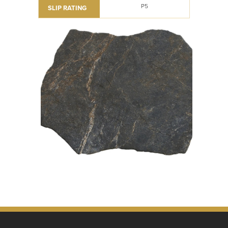
P5
SLIP RATING