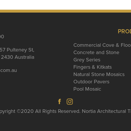
PRO
00
Commercial Cove & Floo
57 Pulteney St,
Concrete and Stone
2430 Australia
Grey Series
Fingers & Kitkats
a.com.au
Natural Stone Mosaics
Outdoor Pavers
Pool Mosaic
yright ©2020 All Rights Reserved. Nortia Architectural T