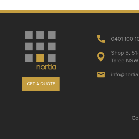
0401 100 1
Shop 5, 51-
Taree NSW 
info@norti
GET A QUOTE
Cop