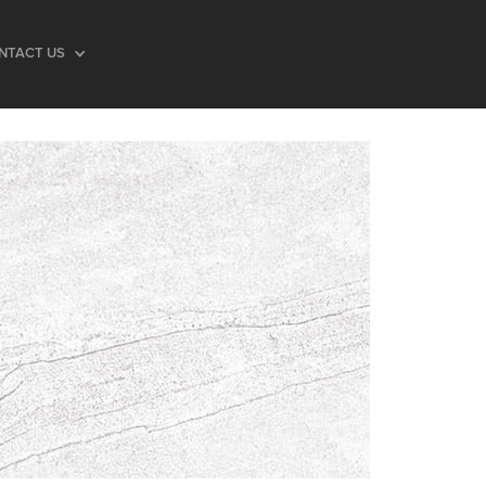
NTACT US