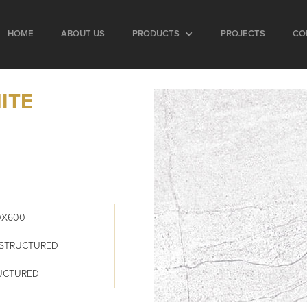
HOME
ABOUT US
PRODUCTS
PROJECTS
CO
ITE
0X600
 STRUCTURED
RUCTURED