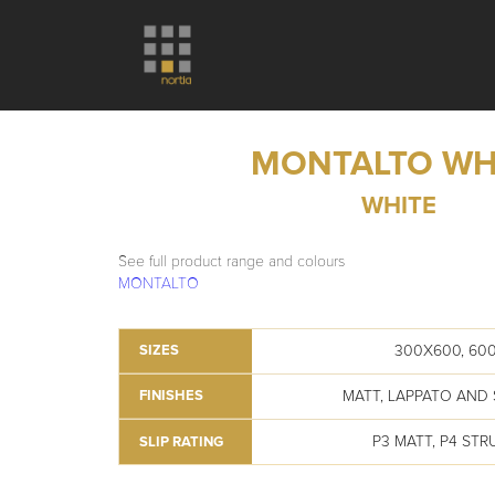
MONTALTO WH
WHITE
See full product range and colours
MONTALTO
300X600, 60
SIZES
MATT, LAPPATO AND
FINISHES
P3 MATT, P4 ST
SLIP RATING