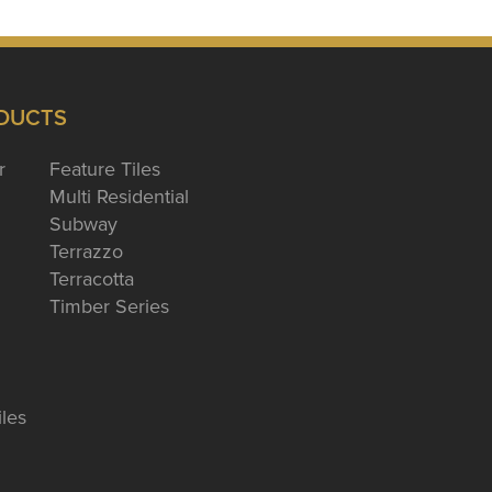
DUCTS
r
Feature Tiles
Multi Residential
Subway
Terrazzo
Terracotta
Timber Series
iles