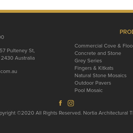
PRO
00
Commercial Cove & Floo
57 Pulteney St,
Concrete and Stone
2430 Australia
Grey Series
Fingers & Kitkats
a.com.au
Natural Stone Mosaics
Outdoor Pavers
Pool Mosaic
yright ©2020 All Rights Reserved. Nortia Architectural T