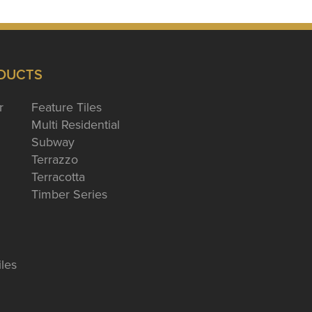
DUCTS
r
Feature Tiles
Multi Residential
Subway
Terrazzo
Terracotta
Timber Series
iles