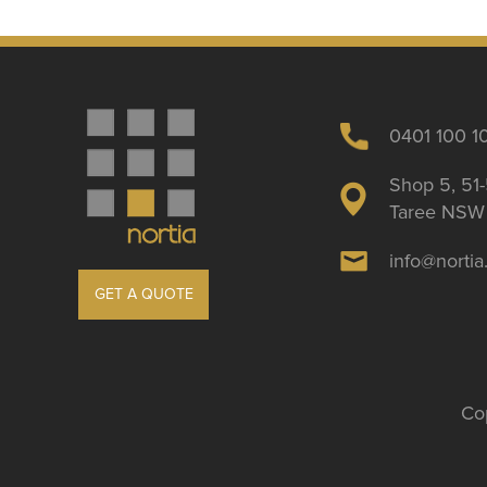
0401 100 1
Shop 5, 51-
Taree NSW 
info@norti
GET A QUOTE
Cop