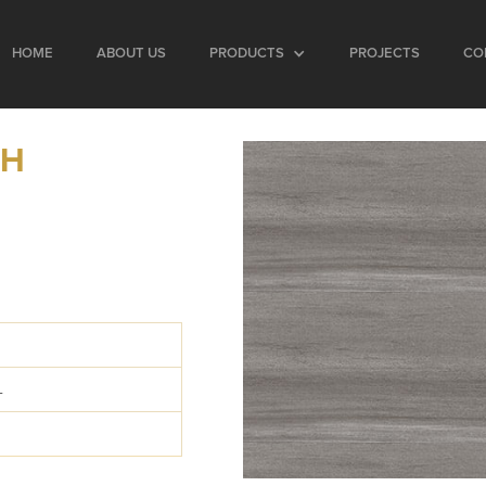
HOME
ABOUT US
PRODUCTS
PROJECTS
CO
SH
0
L