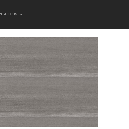
NTACT US