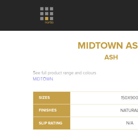
MIDTOWN A
ASH
See full product range and colours
MIDTOWN
150X90
SIZES
NATURA
FINISHES
N/A
SLIP RATING