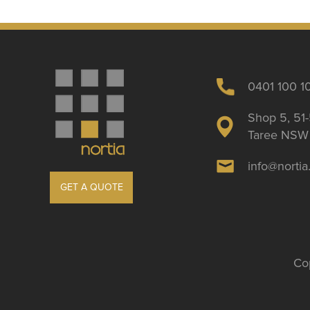
0401 100 1
Shop 5, 51-
Taree NSW 
info@norti
GET A QUOTE
Cop