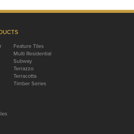
DUCTS
r
Feature Tiles
Multi Residential
Subway
Terrazzo
Terracotta
Timber Series
iles