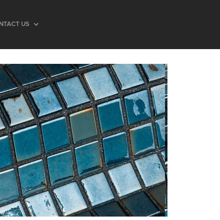
NTACT US