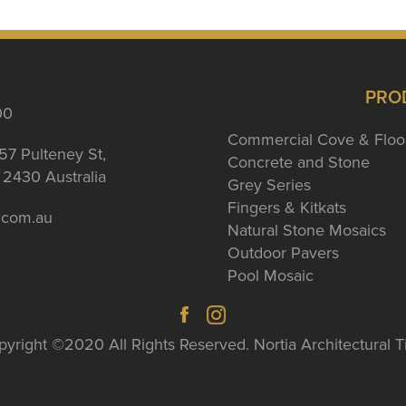
PRO
00
Commercial Cove & Floo
57 Pulteney St,
Concrete and Stone
2430 Australia
Grey Series
Fingers & Kitkats
a.com.au
Natural Stone Mosaics
Outdoor Pavers
Pool Mosaic
yright ©2020 All Rights Reserved. Nortia Architectural T