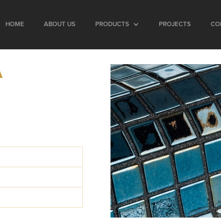
HOME
ABOUT US
PRODUCTS
PROJECTS
CO
A