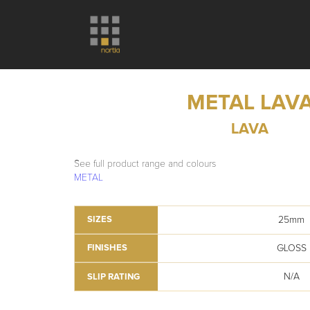
METAL LAV
LAVA
See full product range and colours
METAL
25mm
SIZES
GLOSS
FINISHES
N/A
SLIP RATING