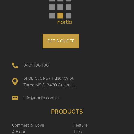
GET A QUOTE
0401 100 100
Shop 5, 51-57 Pulteney St,
Taree NSW 2430 Australia
info@nortia.com.au
PRODUCTS
Commercial Cove
Feature
& Floor
Tiles