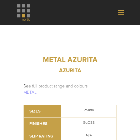
METAL AZURITA
AZURITA
See full product range and colours
METAL
25mm
SIZES
GLOSS
FINISHES
N/A
SLIP RATING