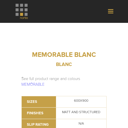
MEMORABLE BLANC
BLANC
See full product range and colours
MEMORABLE
600X900
SIZES
MATT AND STRUCTURED
FINISHES
N/A
SLIP RATING