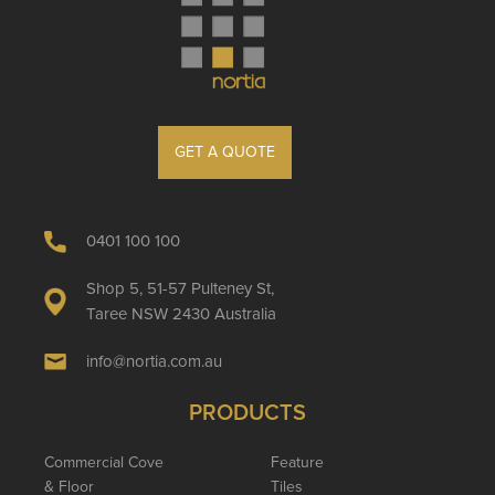
GET A QUOTE
0401 100 100
Shop 5, 51-57 Pulteney St,
Taree NSW 2430 Australia
info@nortia.com.au
PRODUCTS
Commercial Cove
Feature
& Floor
Tiles