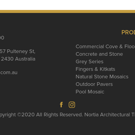
PRO
00
Commercial Cove & Floo
57 Pulteney St,
Concrete and Stone
2430 Australia
Grey Series
Fingers & Kitkats
a.com.au
Natural Stone Mosaics
Outdoor Pavers
Pool Mosaic
yright ©2020 All Rights Reserved. Nortia Architectural T