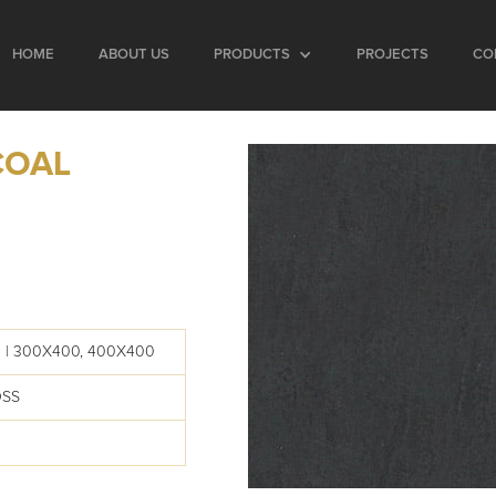
HOME
ABOUT US
PRODUCTS
PROJECTS
CO
COAL
 | 300X400, 400X400
OSS