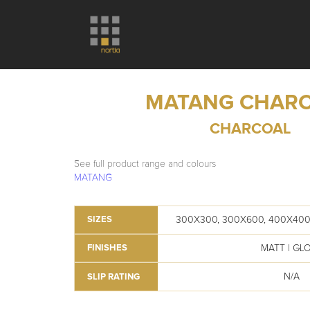
MATANG CHAR
CHARCOAL
See full product range and colours
MATANG
300X300, 300X600, 400X400
SIZES
MATT | GL
FINISHES
N/A
SLIP RATING