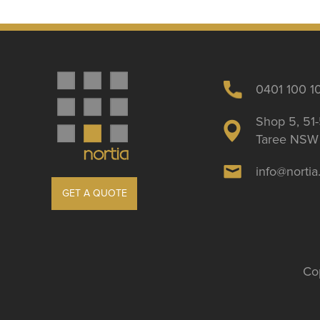
0401 100 1
Shop 5, 51-
Taree NSW 
info@norti
GET A QUOTE
Cop