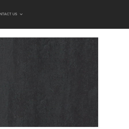
NTACT US