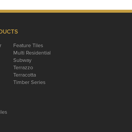
DUCTS
r
Feature Tiles
Multi Residential
Subway
Terrazzo
Terracotta
Timber Series
iles