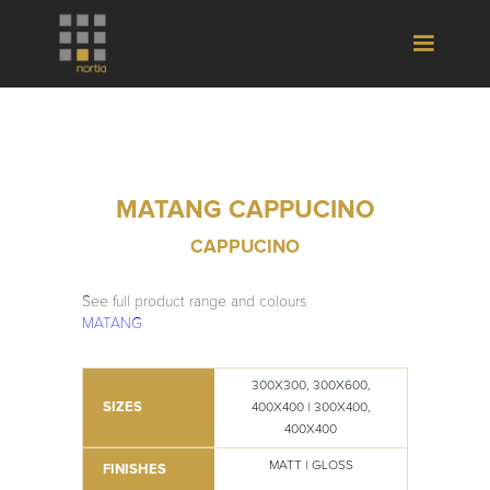
MATANG CAPPUCINO
CAPPUCINO
See full product range and colours
MATANG
300X300, 300X600,
SIZES
400X400 | 300X400,
400X400
MATT | GLOSS
FINISHES