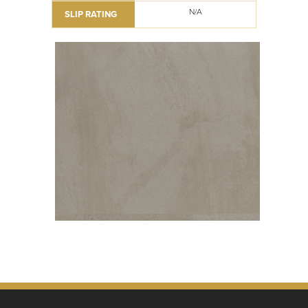
N/A
SLIP RATING