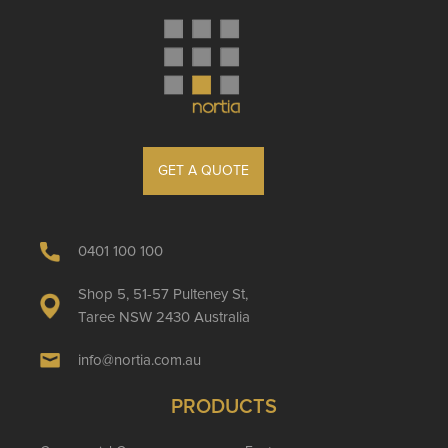
GET A QUOTE
0401 100 100
Shop 5, 51-57 Pulteney St,
Taree NSW 2430 Australia
info@nortia.com.au
PRODUCTS