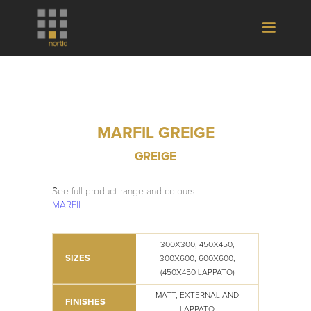
MARFIL GREIGE
GREIGE
See full product range and colours
MARFIL
300X300, 450X450,
SIZES
300X600, 600X600,
(450X450 LAPPATO)
MATT, EXTERNAL AND
FINISHES
LAPPATO