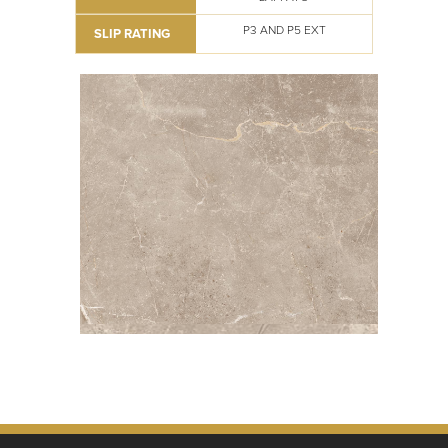
P3 AND P5 EXT
SLIP RATING