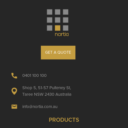
GET A QUOTE
0401 100 100
Shop 5, 51-57 Pulteney St,
Taree NSW 2430 Australia
info@nortia.com.au
PRODUCTS