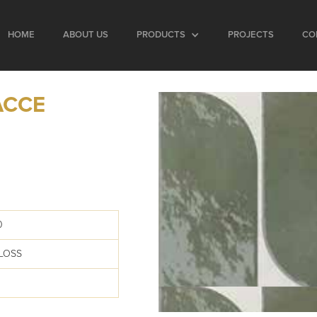
HOME
ABOUT US
PRODUCTS
PROJECTS
CO
ACCE
0
LOSS