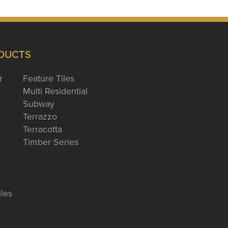
DUCTS
r
Feature Tiles
Multi Residential
Subway
Terrazzo
Terracotta
Timber Series
iles