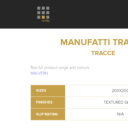
MANUFATTI TR
TRACCE
See full product range and colours
MALVERN
200X20
SIZES
TEXTURED G
FINISHES
N/A
SLIP RATING