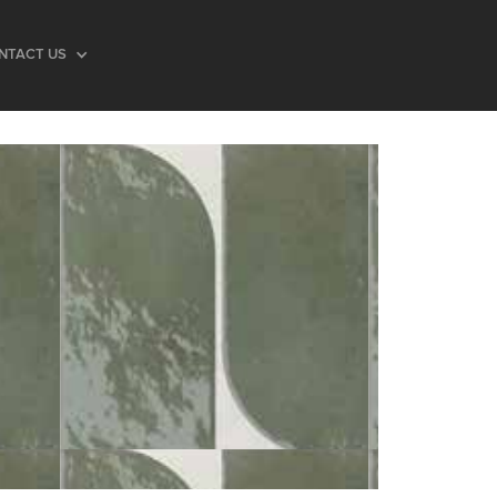
NTACT US