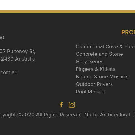
PRO
00
Commercial Cove & Floo
57 Pulteney St,
Concrete and Stone
2430 Australia
Grey Series
Fingers & Kitkats
a.com.au
Natural Stone Mosaics
Outdoor Pavers
Pool Mosaic
yright ©2020 All Rights Reserved. Nortia Architectural T