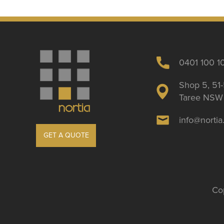
0401 100 1
Shop 5, 51-
Taree NSW 
info@norti
GET A QUOTE
Cop