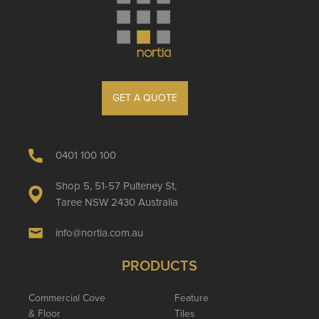
GET A QUOTE
0401 100 100
Shop 5, 51-57 Pulteney St,
Taree NSW 2430 Australia
info@nortia.com.au
PRODUCTS
Commercial Cove
Feature
& Floor
Tiles