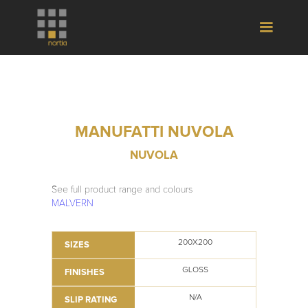
MANUFATTI NUVOLA
NUVOLA
See full product range and colours
MALVERN
200X200
SIZES
GLOSS
FINISHES
N/A
SLIP RATING