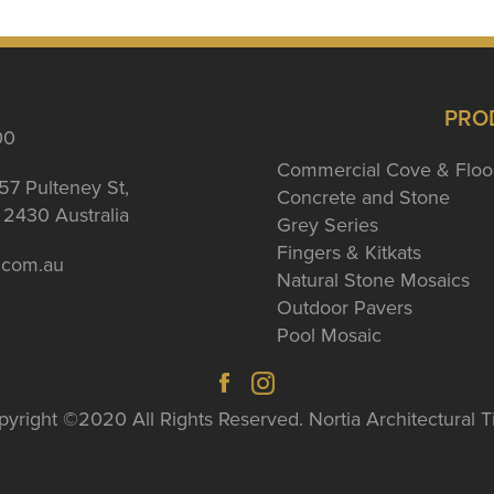
PRO
00
Commercial Cove & Floo
57 Pulteney St,
Concrete and Stone
2430 Australia
Grey Series
Fingers & Kitkats
a.com.au
Natural Stone Mosaics
Outdoor Pavers
Pool Mosaic
yright ©2020 All Rights Reserved. Nortia Architectural T