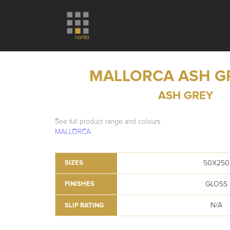
MALLORCA ASH G
ASH GREY
See full product range and colours
MALLORCA
50X250
SIZES
GLOSS
FINISHES
N/A
SLIP RATING