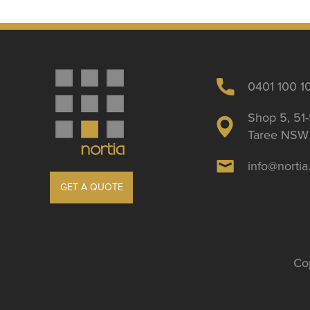
0401 100 1
Shop 5, 51-
Taree NSW 
info@norti
GET A QUOTE
Cop