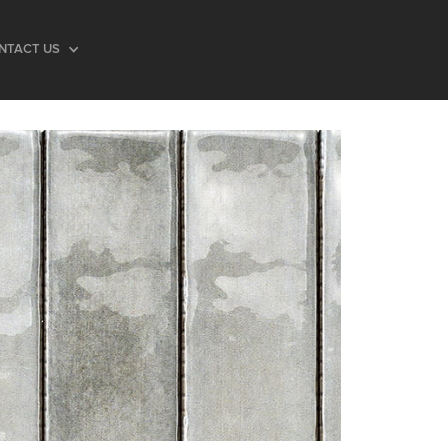
NTACT US