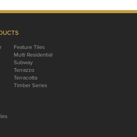
DUCTS
r
Feature Tiles
Multi Residential
Subway
Terrazzo
Terracotta
Timber Series
iles