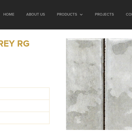
HOME
ABOUT US
PRODUCTS
PROJECTS
CO
REY RG