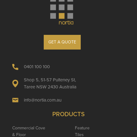
GET A QUOTE
0401 100 100
Shop 5, 51-57 Pulteney St,
Taree NSW 2430 Australia
info@nortia.com.au
PRODUCTS
Commercial Cove
Feature
& Floor
Tiles