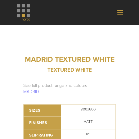
MADRID TEXTURED WHITE
TEXTURED WHITE
See full product range and colours
MADRID
300x600
SIZES
MATT
FINISHES
R9
SLIP RATING