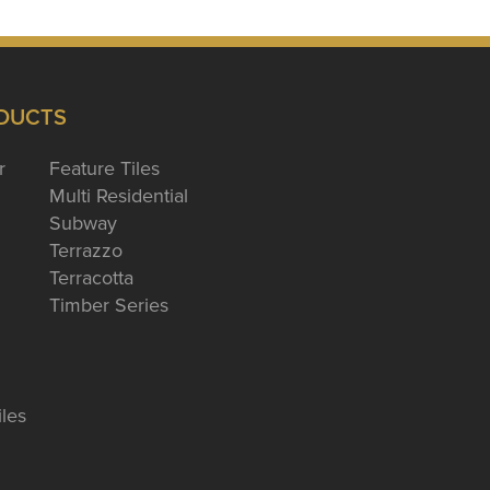
DUCTS
r
Feature Tiles
Multi Residential
Subway
Terrazzo
Terracotta
Timber Series
iles