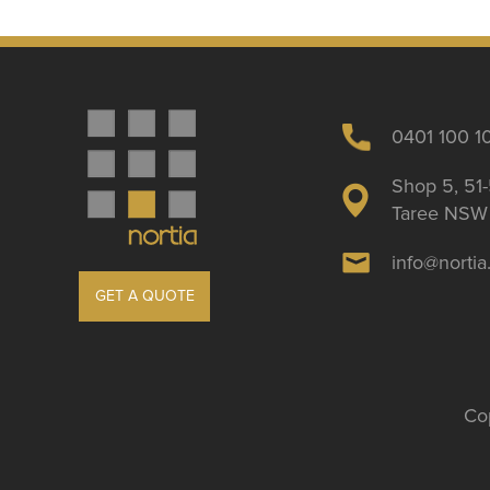
0401 100 1
Shop 5, 51-
Taree NSW 
info@norti
GET A QUOTE
Cop