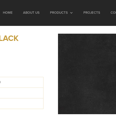
HOME
ABOUT US
PRODUCTS
PROJECTS
CO
LACK
0