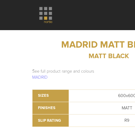
MADRID MATT B
MATT BLACK
See full product range and colours
MADRID
600x60
SIZES
MATT
FINISHES
R9
SLIP RATING