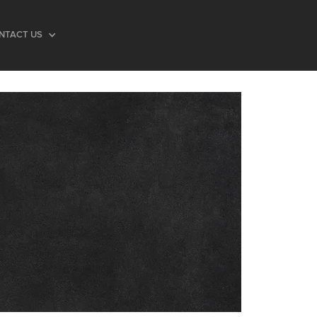
NTACT US