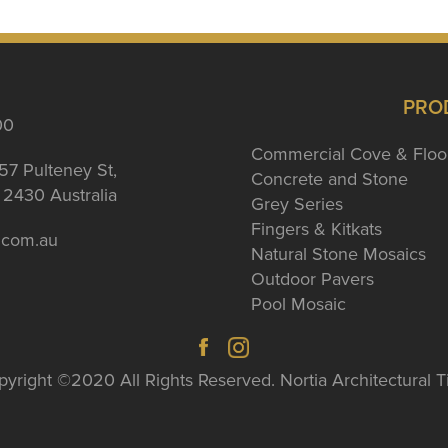
PRO
00
Commercial Cove & Floo
57 Pulteney St,
Concrete and Stone
2430 Australia
Grey Series
Fingers & Kitkats
a.com.au
Natural Stone Mosaics
Outdoor Pavers
Pool Mosaic
yright ©2020 All Rights Reserved. Nortia Architectural T