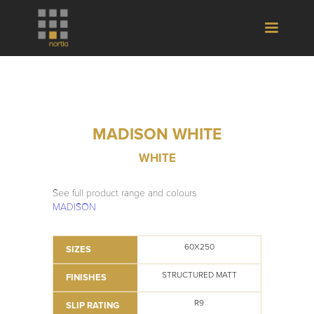
MADISON WHITE
WHITE
See full product range and colours
MADISON
60X250
SIZES
STRUCTURED MATT
FINISHES
R9
SLIP RATING