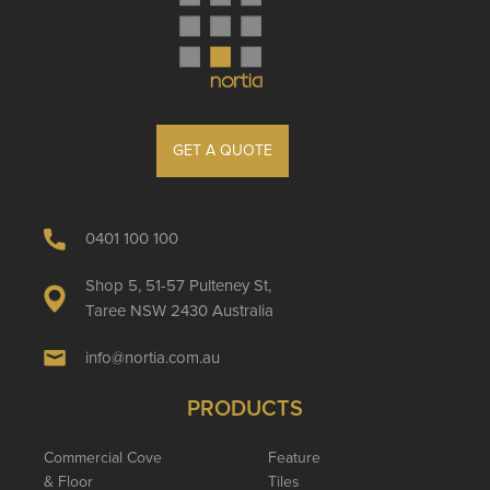
GET A QUOTE
0401 100 100
Shop 5, 51-57 Pulteney St,
Taree NSW 2430 Australia
info@nortia.com.au
PRODUCTS
Commercial Cove
Feature
& Floor
Tiles