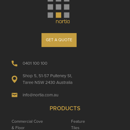
GET A QUOTE
0401 100 100
Shop 5, 51-57 Pulteney St,
Taree NSW 2430 Australia
info@nortia.com.au
PRODUCTS
Commercial Cove
Feature
& Floor
Tiles