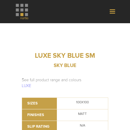
LUXE SKY BLUE SM
SKY BLUE
See full product range and colours
LUXE
100X100
SIZES
MATT
FINISHES
N/A
SLIP RATING