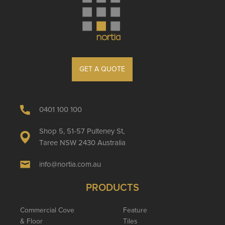
GET A QUOTE
0401 100 100
Shop 5, 51-57 Pulteney St,
Taree NSW 2430 Australia
info@nortia.com.au
PRODUCTS
Commercial Cove
Feature
& Floor
Tiles