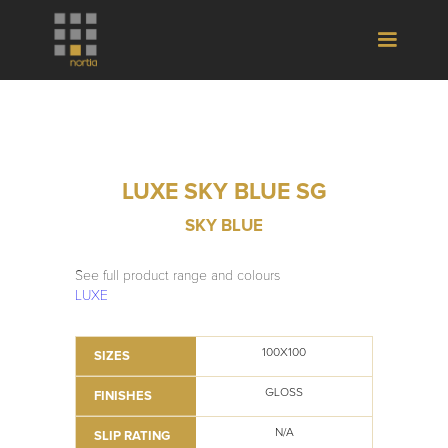
LUXE SKY BLUE SG
SKY BLUE
See full product range and colours
LUXE
100X100
SIZES
GLOSS
FINISHES
N/A
SLIP RATING