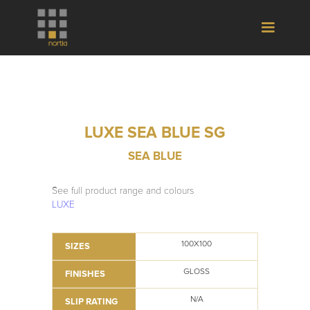
LUXE SEA BLUE SG
SEA BLUE
See full product range and colours
LUXE
100X100
SIZES
GLOSS
FINISHES
N/A
SLIP RATING