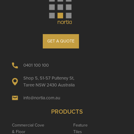
GET A QUOTE
0401 100 100
Shop 5, 51-57 Pulteney St,
Taree NSW 2430 Australia
info@nortia.com.au
PRODUCTS
Commercial Cove
Feature
& Floor
Tiles