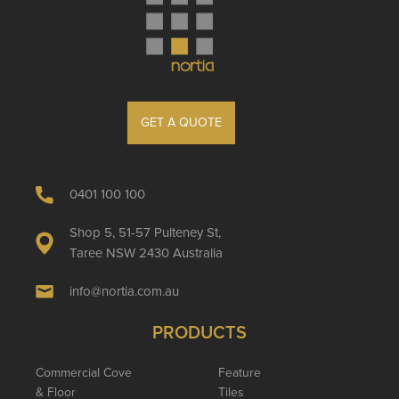
GET A QUOTE
0401 100 100
Shop 5, 51-57 Pulteney St,
Taree NSW 2430 Australia
info@nortia.com.au
PRODUCTS
Commercial Cove
Feature
& Floor
Tiles