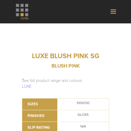
LUXE BLUSH PINK SG
BLUSH PINK
See full product range and colours
LUXE
100X100
SIZES
GLOSS
FINISHES
N/A
SLIP RATING