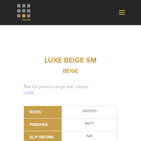
LUXE BEIGE SM
BEIGE
See full product range and colours
LUXE
100X100
SIZES
MATT
FINISHES
N/A
SLIP RATING