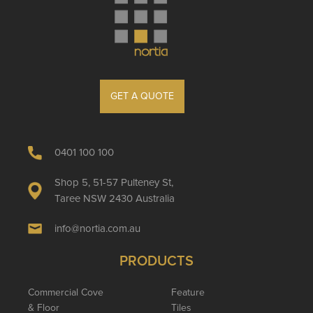
GET A QUOTE
0401 100 100
Shop 5, 51-57 Pulteney St,
Taree NSW 2430 Australia
info@nortia.com.au
PRODUCTS
Commercial Cove
Feature
& Floor
Tiles