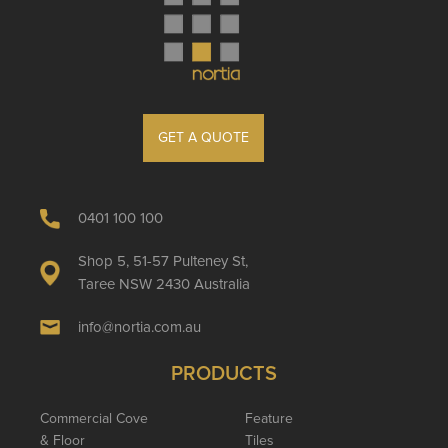
GET A QUOTE
0401 100 100
Shop 5, 51-57 Pulteney St,
Taree NSW 2430 Australia
info@nortia.com.au
PRODUCTS
Commercial Cove
Feature
& Floor
Tiles