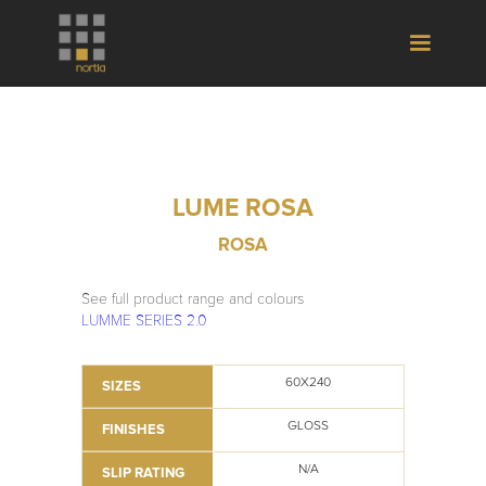
LUME ROSA
ROSA
See full product range and colours
LUMME SERIES 2.0
60X240
SIZES
GLOSS
FINISHES
N/A
SLIP RATING