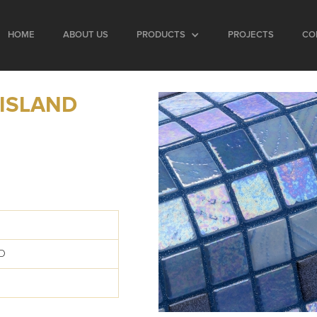
HOME
ABOUT US
PRODUCTS
PROJECTS
CO
 ISLAND
D