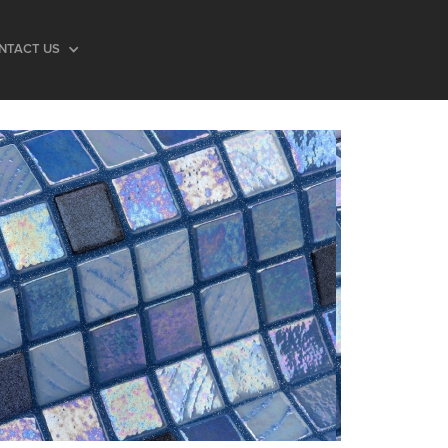
NTACT US