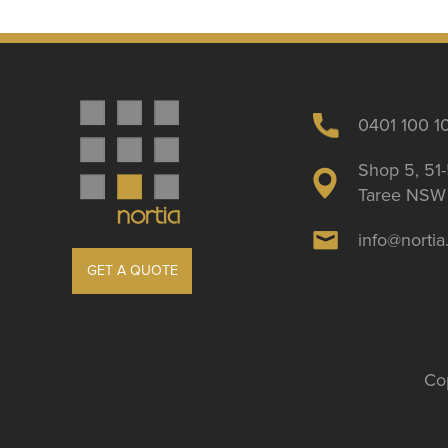
0401 100 1
Shop 5, 51-
Taree NSW 
info@norti
GET A QUOTE
Cop