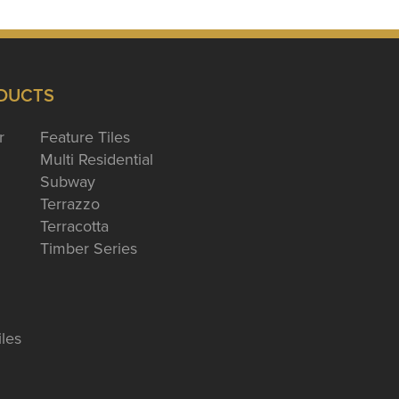
DUCTS
r
Feature Tiles
Multi Residential
Subway
Terrazzo
Terracotta
Timber Series
iles