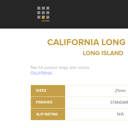
CALIFORNIA LONG
LONG ISLAND
See full product range and colours
CALIFORNIA
25mm
SIZES
STANDAR
FINISHES
N/A
SLIP RATING