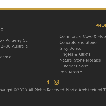
PRO
00
Commercial Cove & Floo
57 Pulteney St,
Concrete and Stone
2430 Australia
Grey Series
Fingers & Kitkats
a.com.au
Natural Stone Mosaics
Outdoor Pavers
Pool Mosaic
yright ©2020 All Rights Reserved. Nortia Architectural T