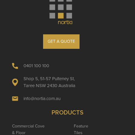
GET A QUOTE
0401 100 100
Shop 5, 51-57 Pulteney St,
Taree NSW 2430 Australia
info@nortia.com.au
PRODUCTS
Commercial Cove
Feature
& Floor
Tiles