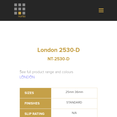
London 2530-D
NT-2530-D
See full product range and colours
LONDON
25mm 36mm
SIZES
STANDARD
FINISHES
N/A
SLIP RATING