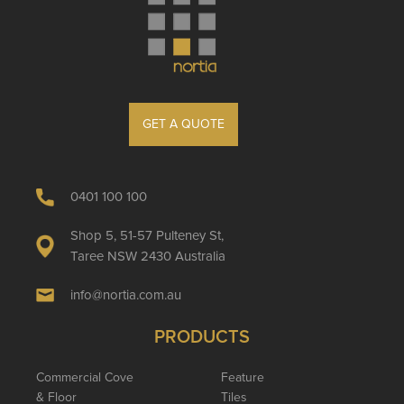
GET A QUOTE
0401 100 100
Shop 5, 51-57 Pulteney St,
Taree NSW 2430 Australia
info@nortia.com.au
PRODUCTS
Commercial Cove
Feature
& Floor
Tiles