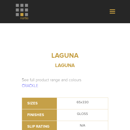
LAGUNA
LAGUNA
See full product range and colours
CRACKLE
65x330
SIZES
GLOSS
FINISHES
N/A
SLIP RATING